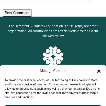
Post Comment
The Gershfeld & Shakirov Foundation is a 501(c)(3) nonprofit
organization. All contributions are tax-deductible to the extent
allowed by law
Manage Consent
To provide the best experiences, we use technologies like cookies to store
201 Triple Diamond,
and/or access device information. Consenting to these technologies will
allow us to process data such as browsing behaviour or unique IDs on this
North Venice, FL
site. Not consenting or withdrawing consent, may adversely affect certain
941-599-62-83
features and functions.