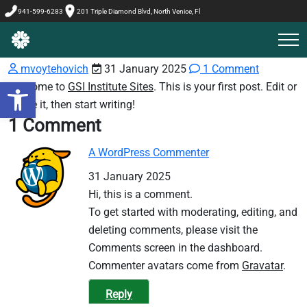
941-599-6283
201 Triple Diamond Blvd, North Venice, Fl
mvoytehovich
31 January 2025
1 Comment
Welcome to
GSI Institute Sites
. This is your first post. Edit or
Open toolbar
delete it, then start writing!
1 Comment
A WordPress Commenter
31 January 2025
Hi, this is a comment.
To get started with moderating, editing, and
deleting comments, please visit the
Comments screen in the dashboard.
Commenter avatars come from
Gravatar
.
Reply