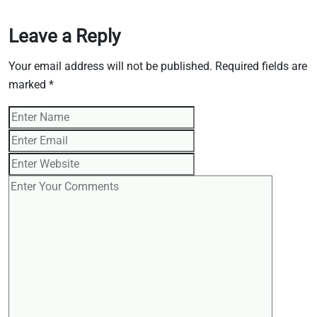
Leave a Reply
Your email address will not be published.
Required fields are
marked
*